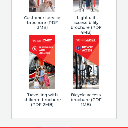
Customer service
Light rail
brochure (PDF
accessibility
3MB)
brochure (PDF
4MB)
Travelling with
Bicycle access
children brochure
brochure (PDF
(PDF 2MB)
1MB)