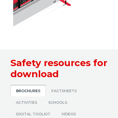
Safety resources for
download
BROCHURES
FACTSHEETS
ACTIVITIES
SCHOOLS
DIGITAL TOOLKIT
VIDEOS