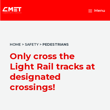
Skip
to
Menu
content
HOME
>
SAFETY
>
PEDESTRIANS
Only cross the
Light Rail tracks at
designated
crossings!