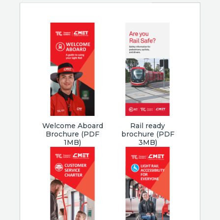
Welcome Aboard
Rail ready
Brochure (PDF
brochure (PDF
1MB)
3MB)