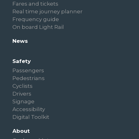
Fares and tickets
Real time journey planner
Frequency guide
On board Light Rail
News
Safety
Passengers
Pedestrians
Cyclists
Drivers
Signage
Accessibility
Digital Toolkit
About