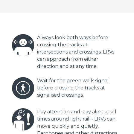
Always look both ways before
crossing the tracks at
intersections and crossings. LRVs
can approach from either
direction and at any time.
Wait for the green walk signal
before crossing the tracks at
signalised crossings.
Pay attention and stay alert at all
times around light rail – LRVs can
move quickly and quietly.
Earphones, and other distractions