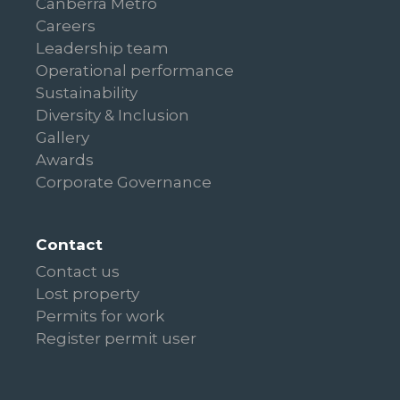
Canberra Metro
Careers
Leadership team
Operational performance
Sustainability
Diversity & Inclusion
Gallery
Awards
Corporate Governance
Contact
Contact us
Lost property
Permits for work
Register permit user