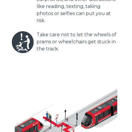
like reading, texting, taking
photos or selfies can put you at
risk.
Take care not to let the wheels of
prams or wheelchairs get stuck in
the track.