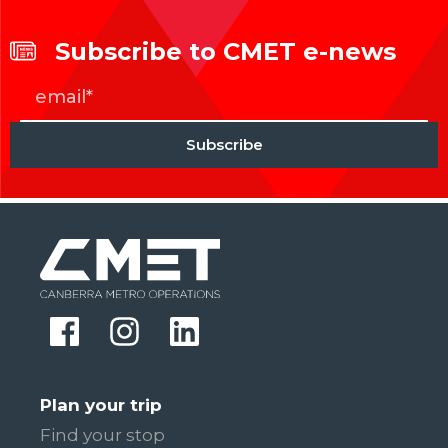
Subscribe to CMET e-news
Plan your trip
Find your stop