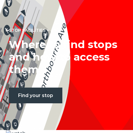
STOP FACILITIES >
Where to find stops
and how to access
them
Find your stop