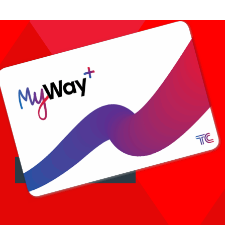
FARES AND TICKETS >
Tap on.
Tap off.
See fares and tickets