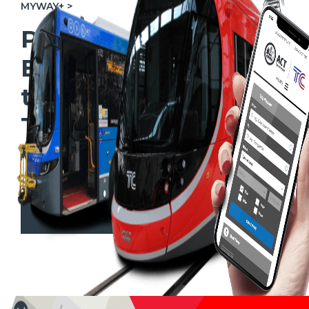
MYWAY+ >
Plan your Light Rail,
Bus or Active Travel
trip using the
Transport Canberra
Website
Plan your trip