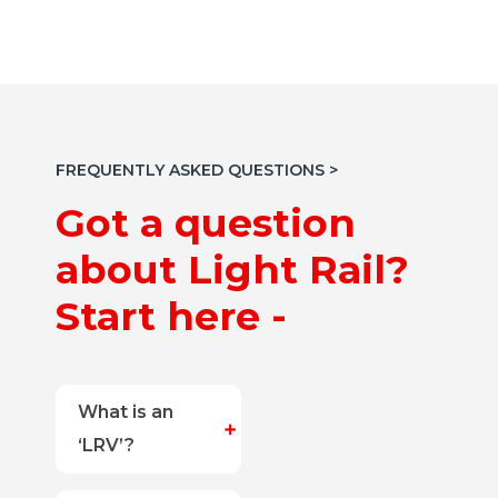
FREQUENTLY ASKED QUESTIONS >
Got a question
about Light Rail?
Start here -
What is an
‘LRV’?