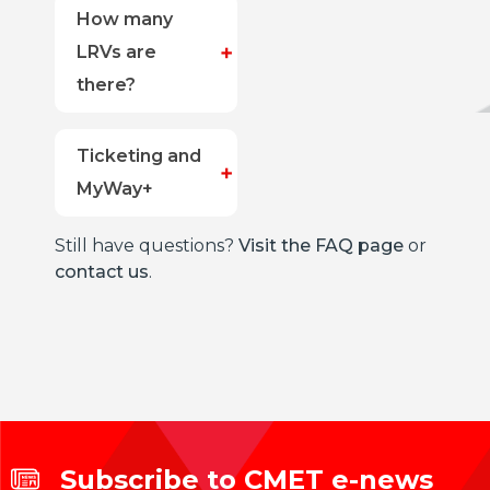
How many
LRVs are
there?
Ticketing and
MyWay+
Still have questions?
Visit the FAQ page
or
contact us
.
Subscribe to CMET e-news