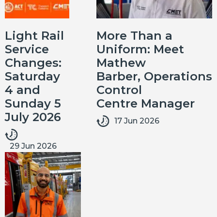
Light Rail
More Than a
Service
Uniform: Meet
Changes:
Mathew
Saturday
Barber, Operations
4 and
Control
Sunday 5
Centre Manager
July 2026
17 Jun 2026
29 Jun 2026