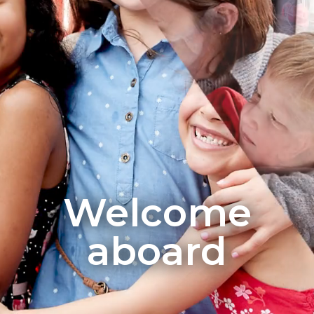
Welcome
aboard