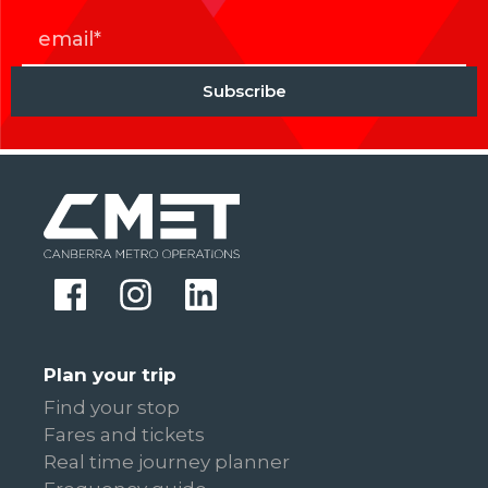
Plan your trip
Find your stop
Fares and tickets
Real time journey planner