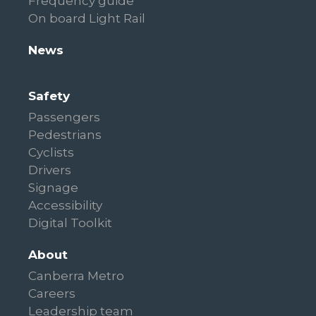
Frequency guide
On board Light Rail
News
Safety
Passengers
Pedestrians
Cyclists
Drivers
Signage
Accessibility
Digital Toolkit
About
Canberra Metro
Careers
Leadership team