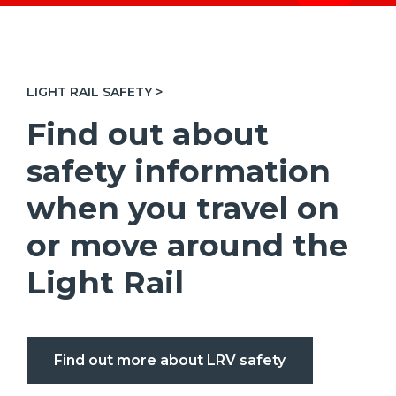
LIGHT RAIL SAFETY >
Find out about
safety information
when you travel on
or move around the
Light Rail
Find out more about LRV safety