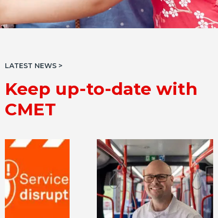
LATEST NEWS >
Keep up-to-date with
CMET