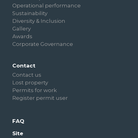
Operational performance
Sustainability
Diversity & Inclusion
Gallery
Awards
Corporate Governance
Contact
Contact us
Lost property
Permits for work
Register permit user
FAQ
Site