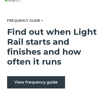
FREQUENCY GUIDE >
Find out when Light
Rail starts and
finishes and how
often it runs
View frequency guide