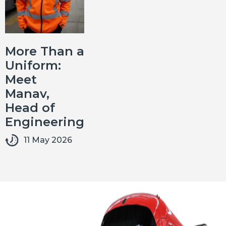
More Than a
Uniform:
Meet
Manav,
Head of
Engineering
11 May 2026