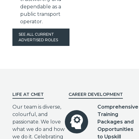
dependable as a
public transport
operator.
SEE ALL CURRENT
ADVERTISED ROLES
LIFE AT CMET
CAREER DEVELOPMENT
Our team is diverse,
Comprehensive
colourful, and
Training
passionate. We love
Packages and
what we do and how
Opportunities
we do it. Celebrating
to Upskill