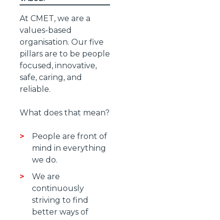
At CMET, we are a
values-based
organisation. Our five
pillars are to be people
focused, innovative,
safe, caring, and
reliable.
What does that mean?
People are front of
mind in everything
we do.
We are
continuously
striving to find
better ways of