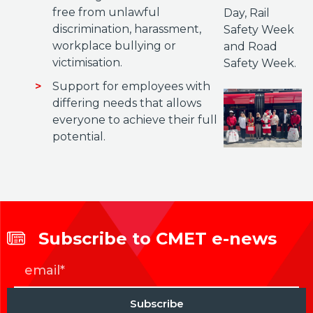
free from unlawful
Day, Rail
discrimination, harassment,
Safety Week
workplace bullying or
and Road
victimisation.
Safety Week.
Support for employees with
differing needs that allows
everyone to achieve their full
potential.
Subscribe to CMET e-news