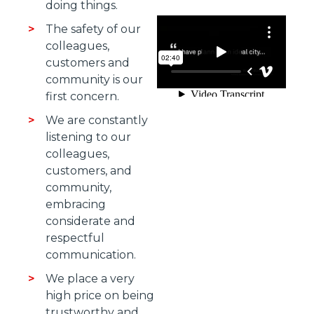
doing things.
The safety of our
colleagues,
customers and
community is our
first concern.
We are constantly
listening to our
colleagues,
customers, and
community,
embracing
considerate and
respectful
communication.
We place a very
high price on being
trustworthy and