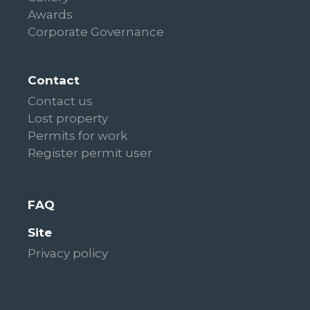
Awards
Corporate Governance
Contact
Contact us
Lost property
Permits for work
Register permit user
FAQ
Site
Privacy policy