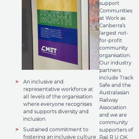
support
Communities
at Work as
Canberra’s
largest not-
for-profit
community
organisation.
Our industry
partners
include Track
An inclusive and
Safe and the
representative workforce at
Australasian
all levels of the organisation
Railway
where everyone recognises
Association
and supports diversity and
and we are
inclusion.
community
Sustained commitment to
supporters of
fostering an inclusive culture
Rail R U OK