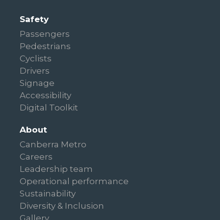
Safety
Passengers
Pedestrians
Cyclists
Drivers
Signage
Accessibility
Digital Toolkit
About
Canberra Metro
Careers
Leadership team
Operational performance
Sustainability
Diversity & Inclusion
Gallery