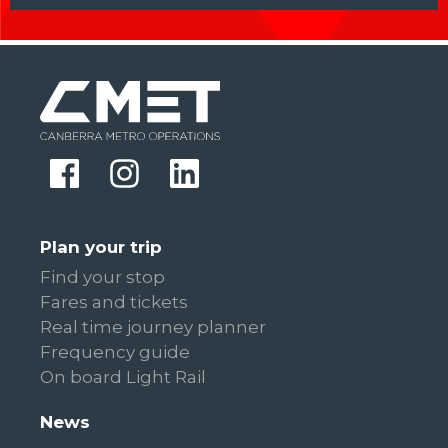
Plan your trip
Find your stop
Fares and tickets
Real time journey planner
Frequency guide
On board Light Rail
News