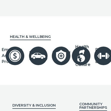
HEALTH & WELLBEING
Health
Employee
Paid
Salary
Novated
&
Assistance
Parenta
Sacrifice
Leasing
Safety
Program
Leave
Culture
COMMUNITY
DIVERSITY & INCLUSION
PARTNERSHIPS