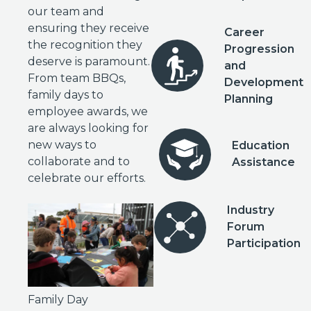
our team and
ensuring they receive
Career
the recognition they
Progression
deserve is paramount.
and
From team BBQs,
Development
family days to
Planning
employee awards, we
are always looking for
new ways to
Education
collaborate and to
Assistance
celebrate our efforts.
Industry
Forum
Participation
Family Day