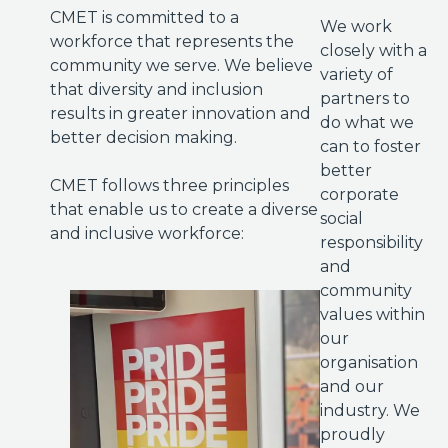
CMET is committed to a
We work
workforce that represents the
closely with a
community we serve. We believe
variety of
that diversity and inclusion
partners to
results in greater innovation and
do what we
better decision making.
can to foster
better
CMET follows three principles
corporate
that enable us to create a diverse
social
and inclusive workforce:
responsibility
and
community
values within
our
organisation
and our
industry. We
proudly