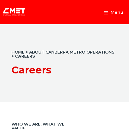
Skip
to
Menu
content
HOME
>
ABOUT CANBERRA METRO OPERATIONS
>
CAREERS
Careers
WHO WE ARE. WHAT WE
VALUE.