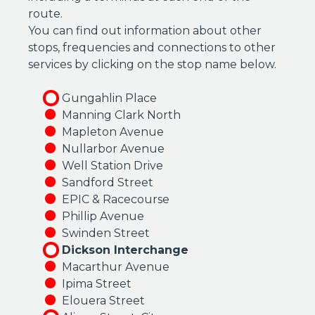
route.
You can find out information about other
stops, frequencies and connections to other
services by clicking on the stop name below.
Gungahlin Place
Manning Clark North
Mapleton Avenue
Nullarbor Avenue
Well Station Drive
Sandford Street
EPIC & Racecourse
Phillip Avenue
Swinden Street
Dickson Interchange
Macarthur Avenue
Ipima Street
Elouera Street