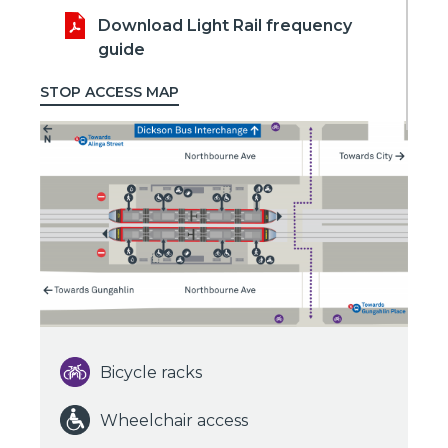
Download Light Rail frequency
guide
STOP ACCESS MAP
Bicycle racks
Wheelchair access