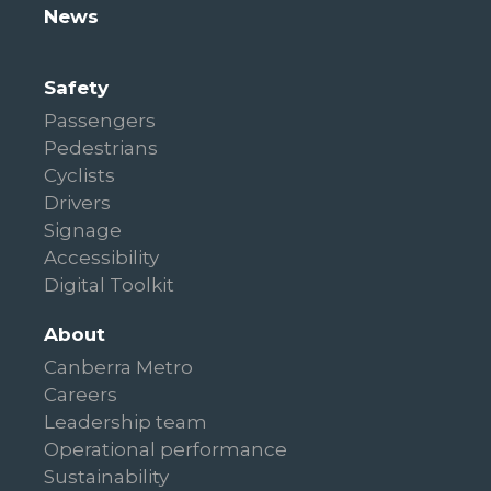
News
Safety
Passengers
Pedestrians
Cyclists
Drivers
Signage
Accessibility
Digital Toolkit
About
Canberra Metro
Careers
Leadership team
Operational performance
Sustainability