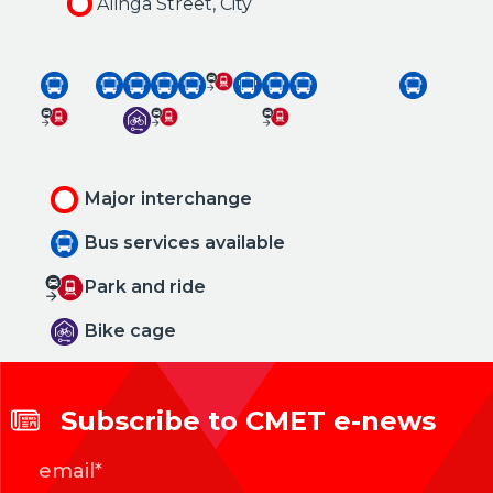
Alinga Street, City
Major interchange
Bus services available
Park and ride
Bike cage
Subscribe to CMET e-news