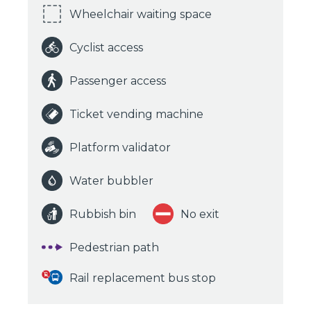
Wheelchair waiting space
Cyclist access
Passenger access
Ticket vending machine
Platform validator
Water bubbler
Rubbish bin
No exit
Pedestrian path
Rail replacement bus stop