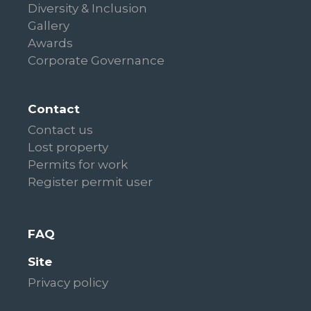
Diversity & Inclusion
Gallery
Awards
Corporate Governance
Contact
Contact us
Lost property
Permits for work
Register permit user
FAQ
Site
Privacy policy