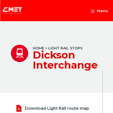
Skip
to
Menu
content
HOME
>
LIGHT RAIL STOPS
Dickson
Interchange
Download Light Rail route map