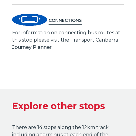
CONNECTIONS
For information on connecting bus routes at
this stop please visit the Transport Canberra
Journey Planner
Explore other stops
There are 14 stops along the 12km track
including a terminus at each end of the