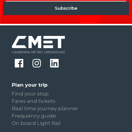
Plan your trip
Find your stop
Fares and tickets
Real time journey planner
Frequency guide
On board Light Rail