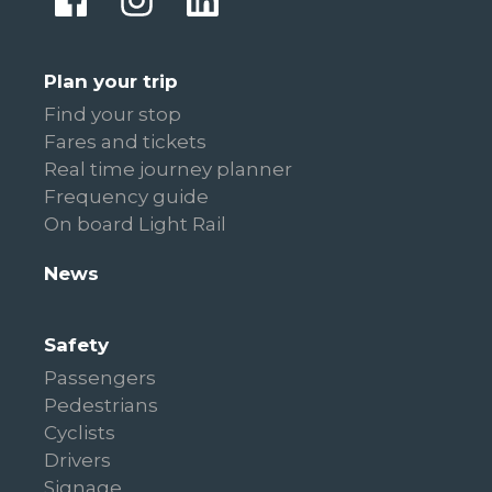
Plan your trip
Find your stop
Fares and tickets
Real time journey planner
Frequency guide
On board Light Rail
News
Safety
Passengers
Pedestrians
Cyclists
Drivers
Signage