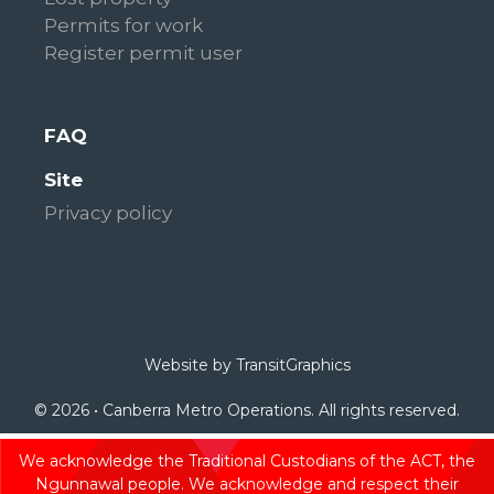
Permits for work
Register permit user
FAQ
Site
Privacy policy
Website by
TransitGraphics
© 2026 • Canberra Metro Operations. All rights reserved.
We acknowledge the Traditional Custodians of the ACT, the
Ngunnawal people. We acknowledge and respect their