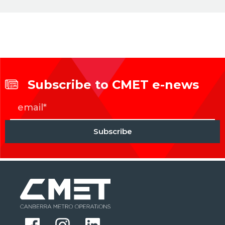
Subscribe to CMET e-news