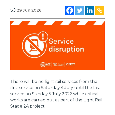
29 Jun 2026
There will be no light rail services from the
first service on Saturday 4 July until the last
service on Sunday 5 July 2026 while critical
works are carried out as part of the Light Rail
Stage 2A project.