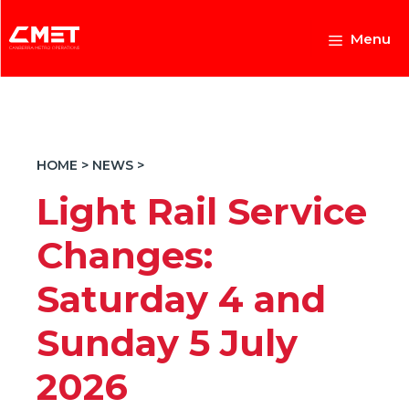
Skip
to
Menu
content
HOME
>
NEWS
>
Light Rail Service
Changes:
Saturday 4 and
Sunday 5 July
2026