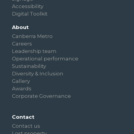
Accessibility
Digital Toolkit
About
Canberra Metro
Careers
Leadership team
Operational performance
Sustainability
Diversity & Inclusion
Gallery
Awards
Corporate Governance
Contact
Contact us
Lost property