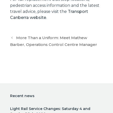
pedestrian access information and the latest
travel advice, please visit the
Transport
Canberra website
.
More Than a Uniform: Meet Mathew
Barber, Operations Control Centre Manager
Recent news
Light Rail Service Changes: Saturday 4 and