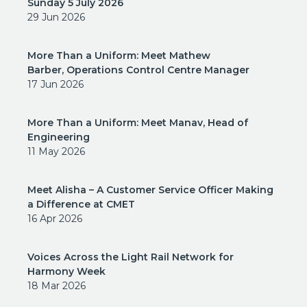
Sunday 5 July 2026
29 Jun 2026
More Than a Uniform: Meet Mathew
Barber, Operations Control Centre Manager
17 Jun 2026
More Than a Uniform: Meet Manav, Head of
Engineering
11 May 2026
Meet Alisha – A Customer Service Officer Making
a Difference at CMET
16 Apr 2026
Voices Across the Light Rail Network for
Harmony Week
18 Mar 2026