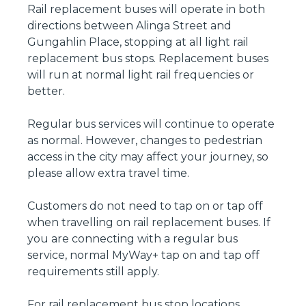
Rail replacement buses will operate in both
directions between Alinga Street and
Gungahlin Place, stopping at all light rail
replacement bus stops. Replacement buses
will run at normal light rail frequencies or
better.
Regular bus services will continue to operate
as normal. However, changes to pedestrian
access in the city may affect your journey, so
please allow extra travel time.
Customers do not need to tap on or tap off
when travelling on rail replacement buses. If
you are connecting with a regular bus
service, normal MyWay+ tap on and tap off
requirements still apply.
For rail replacement bus stop locations,